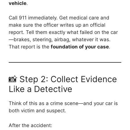
vehicle
.
Call 911 immediately. Get medical care and
make sure the officer writes up an official
report. Tell them exactly what failed on the car
—brakes, steering, airbag, whatever it was.
That report is the
foundation of your case
.
📸 Step 2: Collect Evidence
Like a Detective
Think of this as a crime scene—and your car is
both victim and suspect.
After the accident: