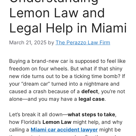
Lemon Law and
Legal Help in Miami
March 21, 2025
by
The Perazzo Law Firm
Buying a brand-new car is supposed to feel like
freedom on four wheels. But what if that shiny
new ride turns out to be a ticking time bomb? If
your “dream car” turned into a nightmare and
caused a crash because of a
defect
, you’re not
alone—and you may have a
legal case
.
Let’s break it all down—
what steps to take
,
how Florida’s
Lemon Law
might help, and why
calling a
Miami car accident lawyer
might be