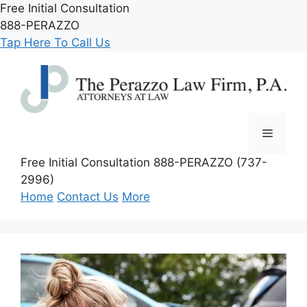
Skip
Free Initial Consultation
to
888-PERAZZO
content
Tap Here To Call Us
Menu
Free Initial Consultation
888-PERAZZO (737-
2996)
Home
Contact Us
More