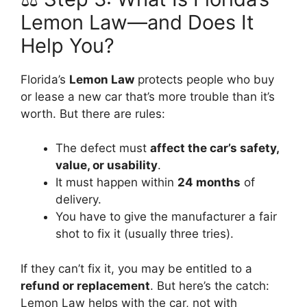
Lemon Law—and Does It
Help You?
Florida’s
Lemon Law
protects people who buy
or lease a new car that’s more trouble than it’s
worth. But there are rules:
The defect must
affect the car’s safety,
value, or usability
.
It must happen within
24 months
of
delivery.
You have to give the manufacturer a fair
shot to fix it (usually three tries).
If they can’t fix it, you may be entitled to a
refund or replacement
. But here’s the catch:
Lemon Law helps with the car, not with