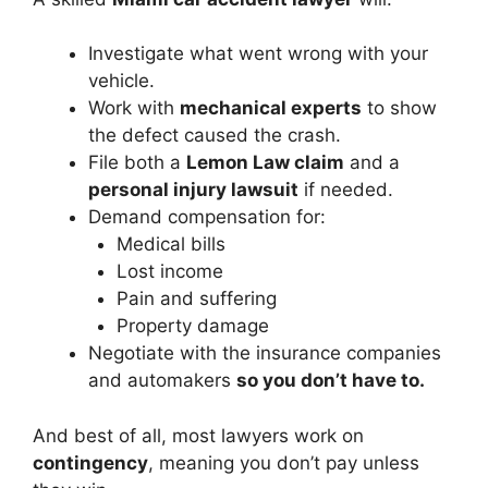
Investigate what went wrong with your
vehicle.
Work with
mechanical experts
to show
the defect caused the crash.
File both a
Lemon Law claim
and a
personal injury lawsuit
if needed.
Demand compensation for:
Medical bills
Lost income
Pain and suffering
Property damage
Negotiate with the insurance companies
and automakers
so you don’t have to.
And best of all, most lawyers work on
contingency
, meaning you don’t pay unless