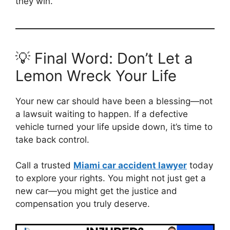
they win.
💡 Final Word: Don’t Let a
Lemon Wreck Your Life
Your new car should have been a blessing—not
a lawsuit waiting to happen. If a defective
vehicle turned your life upside down, it’s time to
take back control.
Call a trusted
Miami car accident lawyer
today
to explore your rights. You might not just get a
new car—you might get the justice and
compensation you truly deserve.