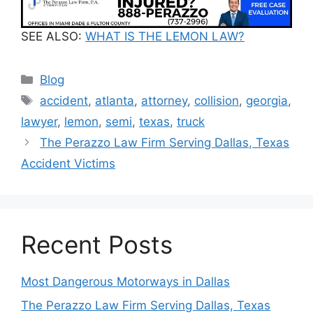
SEE ALSO:
WHAT IS THE LEMON LAW?
Categories
Blog
Tags
accident
,
atlanta
,
attorney
,
collision
,
georgia
,
lawyer
,
lemon
,
semi
,
texas
,
truck
The Perazzo Law Firm Serving Dallas, Texas
Accident Victims
Recent Posts
Most Dangerous Motorways in Dallas
The Perazzo Law Firm Serving Dallas, Texas