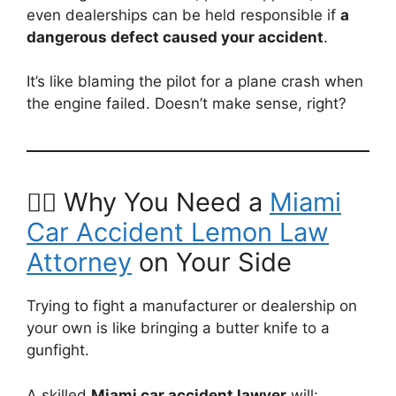
even dealerships can be held responsible if
a
dangerous defect caused your accident
.
It’s like blaming the pilot for a plane crash when
the engine failed. Doesn’t make sense, right?
🧑‍⚖️ Why You Need a
Miami
Car Accident Lemon Law
Attorney
on Your Side
Trying to fight a manufacturer or dealership on
your own is like bringing a butter knife to a
gunfight.
A skilled
Miami car accident lawyer
will: