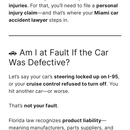
injuries
. For that, you’ll need to file a
personal
injury claim
—and that’s where your
Miami car
accident lawyer
steps in.
🚗 Am I at Fault If the Car
Was Defective?
Let’s say your car’s
steering locked up on I-95
,
or your
cruise control refused to turn off
. You
hit another car—or worse.
That’s
not your fault
.
Florida law recognizes
product liability
—
meaning manufacturers, parts suppliers, and