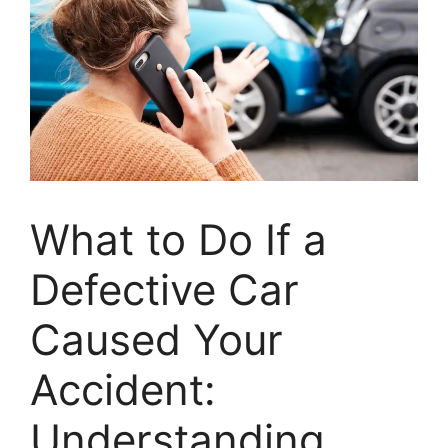
What to Do If a
Defective Car
Caused Your
Accident:
Understanding