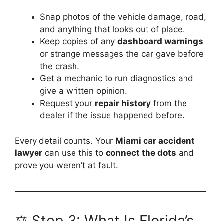
Snap photos of the vehicle damage, road,
and anything that looks out of place.
Keep copies of any
dashboard warnings
or strange messages the car gave before
the crash.
Get a mechanic to run diagnostics and
give a written opinion.
Request your
repair history
from the
dealer if the issue happened before.
Every detail counts. Your
Miami car accident
lawyer
can use this to
connect the dots
and
prove you weren’t at fault.
⚖️ Step 3: What Is Florida’s