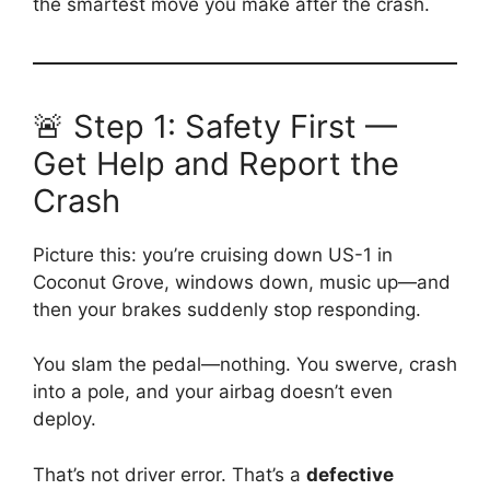
the smartest move you make after the crash.
🚨 Step 1: Safety First —
Get Help and Report the
Crash
Picture this: you’re cruising down US-1 in
Coconut Grove, windows down, music up—and
then your brakes suddenly stop responding.
You slam the pedal—nothing. You swerve, crash
into a pole, and your airbag doesn’t even
deploy.
That’s not driver error. That’s a
defective